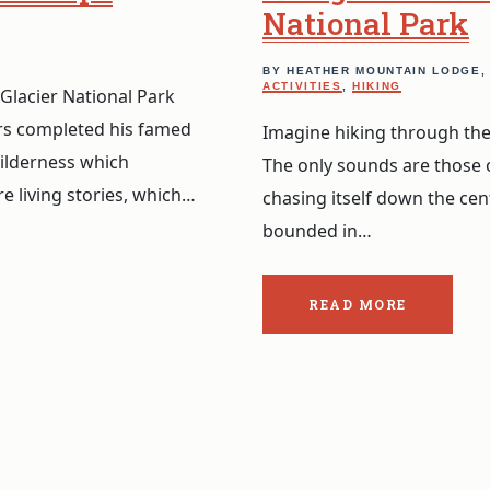
National Park
BY HEATHER MOUNTAIN LODGE
ACTIVITIES
,
HIKING
Glacier National Park
rs completed his famed
Imagine hiking through the
ilderness which
The only sounds are those 
e living stories, which…
chasing itself down the cen
bounded in…
READ MORE
ABOUT
THE
POST:
BEING
BEAR
IN
CANADA’S
GLACIER
NATIONAL
PARK.