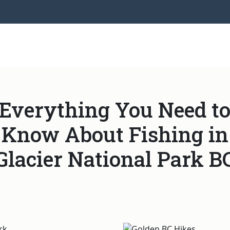
Everything You Need t
Know About Fishing in
Glacier National Park B