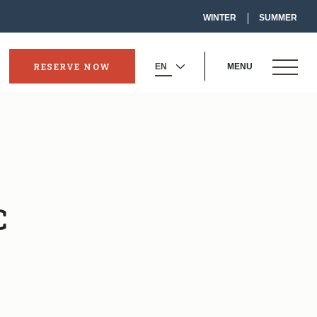
-
WINTER
SUMMER
LINK
OPENS
IN
A
NEW
OPEN
WINDOW
RESERVE NOW
MENU
-
SELECT
MENU
OPENS
YOUR
IN
LANGUAGE
A
NEW
WINDOW
o
C