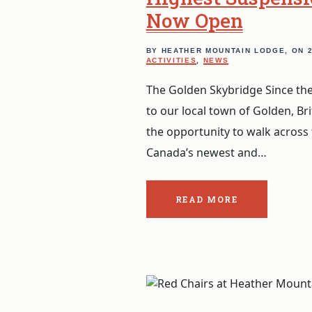
Now Open
BY HEATHER MOUNTAIN LODGE, ON
ACTIVITIES
,
NEWS
The Golden Skybridge Since the
to our local town of Golden, Br
the opportunity to walk across
Canada’s newest and…
READ MORE
ABOUT
THE
POST:
GOLDEN
SKYBRIDGE:
CANADA’S
HIGHEST
SUSPENSION
BRIDGES