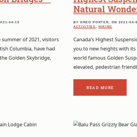
Natural Wonde
2021-04-15
BY GREG PORTER, ON
2021-04-
ACTIVITIES
,
HIKING
 summer of 2021, visitors
Canada’s Highest Suspensio
itish Columbia, have had
you to new heights with its
 the Golden Skybridge,
world famous Golden Suspe
elevated, pedestrian friend
READ MORE
ABOUT
THE
POST:
GOLDEN
BRIDGES:
FROM
CANADA’S
HIGHEST
SUSPENSION