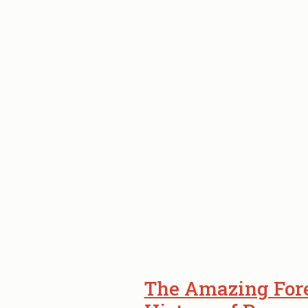
–
NOW
OPEN.
The Amazing Fore