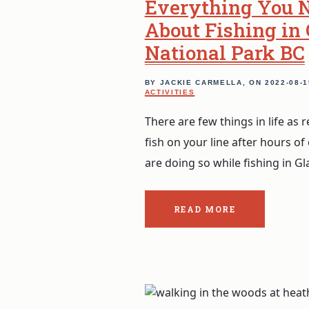
Everything You 
About Fishing in 
National Park BC
BY JACKIE CARMELLA, ON
2022-08-1
ACTIVITIES
There are few things in life as
fish on your line after hours of 
are doing so while fishing in Gl
READ MORE
ABOUT
THE
POST:
EVERYTHING
YOU
NEED
TO
KNOW