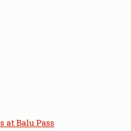
s at Balu Pass