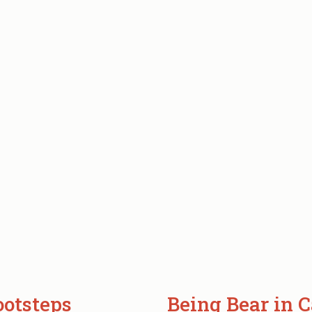
ootsteps
Being Bear in C