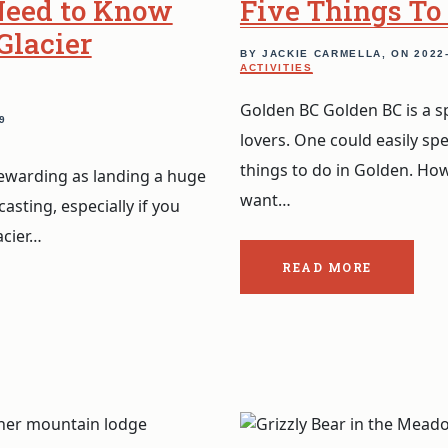
Need to Know
Five Things To
Glacier
BY JACKIE CARMELLA, ON
2022
ACTIVITIES
Golden BC Golden BC is a s
9
lovers. One could easily sp
things to do in Golden. Ho
 rewarding as landing a huge
want…
casting, especially if you
acier…
READ MORE
ABOUT
THE
POST:
FIVE
THINGS
TO
DO
IN
GOLDEN
BC.