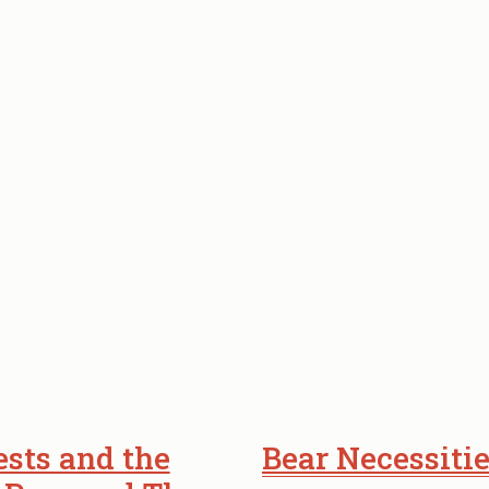
BRIDGE
TO
NATURAL
WONDERS.
sts and the
Bear Necessitie