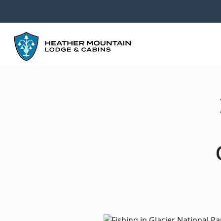
GO
BACK
TO
HOMEPAGE