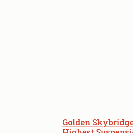
Golden Skybridge
Highest Suspensi