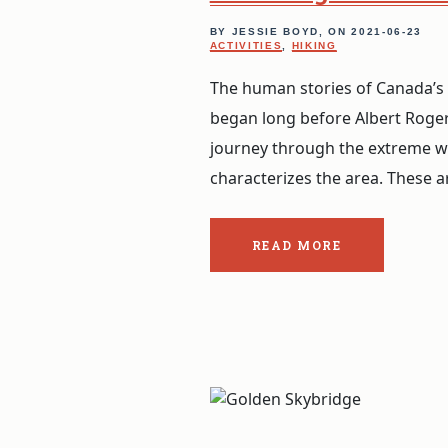
BY JESSIE BOYD, ON
2021-06-23
ACTIVITIES
,
HIKING
The human stories of Canada’s 
began long before Albert Roge
journey through the extreme w
characterizes the area. These ar
READ MORE
ABOUT
THE
POST:
WALKING
IN
THE
FOOTSTEPS.