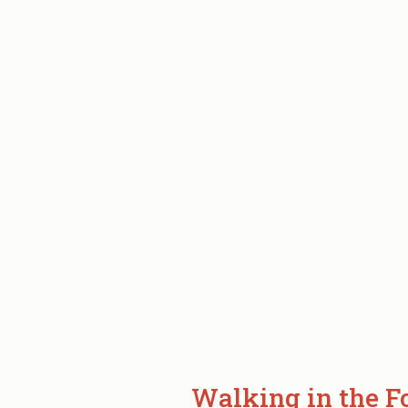
ABOUT
FISHING
IN
GLACIER
NATIONAL
PARK
BC.
Walking in the F