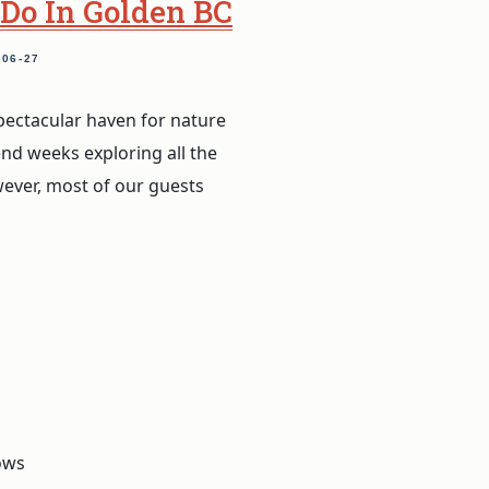
 Do In Golden BC
-06-27
pectacular haven for nature
end weeks exploring all the
wever, most of our guests