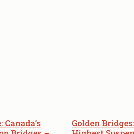
: Canada’s
Golden Bridges
on Bridges –
Highest Suspen