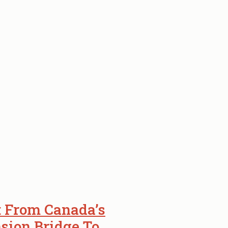
: From Canada’s
sion Bridge To