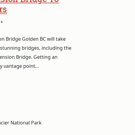
rs
06
n Bridge Golden BC will take
 stunning bridges, including the
nsion Bridge. Getting an
ly vantage point…