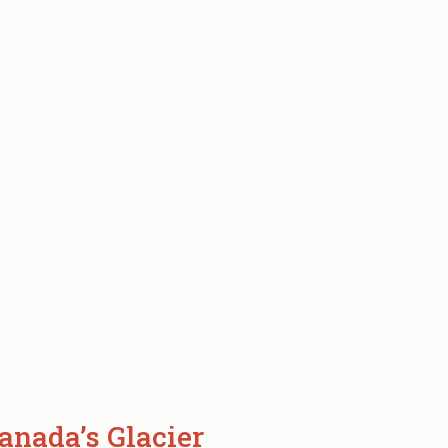
anada’s Glacier