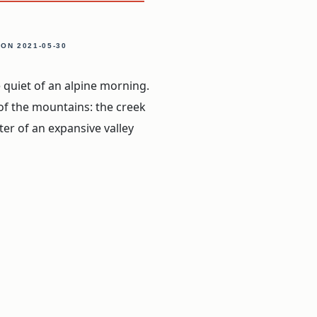
, ON
2021-05-30
 quiet of an alpine morning.
of the mountains: the creek
ter of an expansive valley