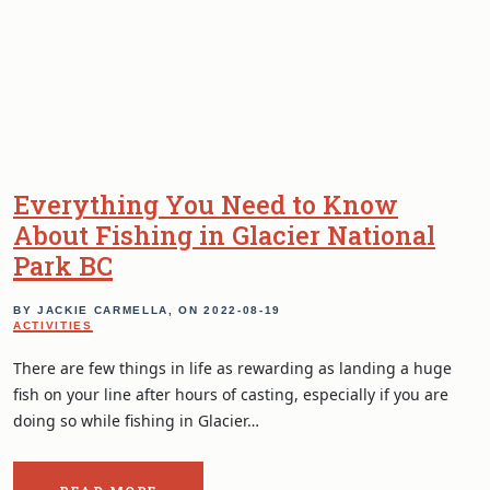
Everything You Need to Know
About Fishing in Glacier National
Park BC
BY JACKIE CARMELLA, ON
2022-08-19
ACTIVITIES
There are few things in life as rewarding as landing a huge
fish on your line after hours of casting, especially if you are
doing so while fishing in Glacier…