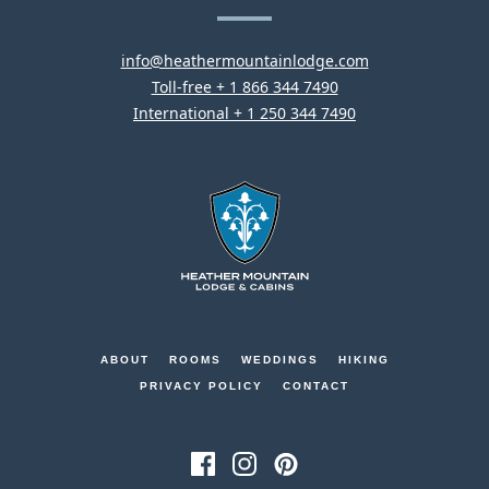
Lodge
–
NOW
This
OPEN.
info@heathermountainlodge.com
This
link
Toll-free + 1 866 344 7490
link
This
will
International + 1 250 344 7490
will
link
open
open
will
your
your
open
default
default
your
email
phone
default
application
Heather
application
phone
Mountain
application
Lodge
-
Go
ABOUT
ROOMS
WEDDINGS
HIKING
Back
PRIVACY POLICY
CONTACT
to
Homepage
FacebookThis
InstagramThis
PinterestThis