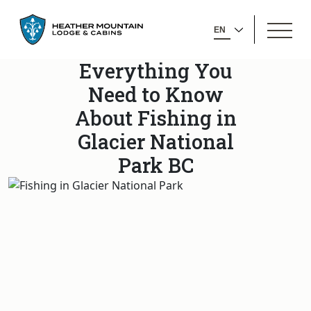
GO
OPEN
BACK
SELECT
MENU
TO
YOUR
HOMEPAGE
Everything You
LANGUAGE
Need to Know
About Fishing in
Glacier National
Park BC