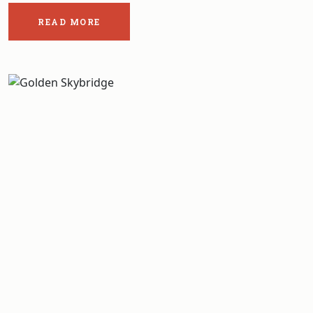
READ MORE
ABOUT
THE
POST:
THE
FIVE
BEST
HIKES
IN
GLACIER
NATIONAL
PARK
BRITISH
COLUMBIA .