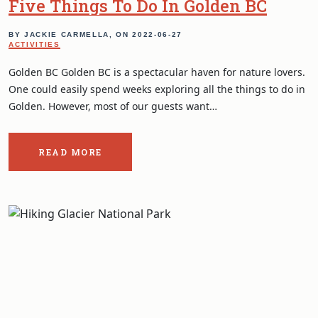
Five Things To Do In Golden BC
BY JACKIE CARMELLA, ON
2022-06-27
ACTIVITIES
Golden BC Golden BC is a spectacular haven for nature lovers.
One could easily spend weeks exploring all the things to do in
Golden. However, most of our guests want…
READ MORE
ABOUT
THE
POST:
FIVE
THINGS
TO
DO
IN
GOLDEN
BC.