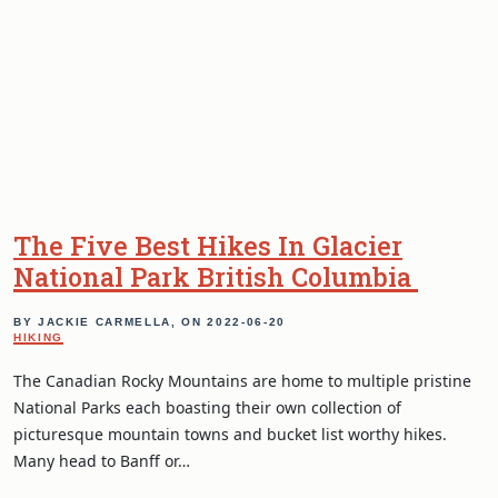
The Five Best Hikes In Glacier
National Park British Columbia
BY JACKIE CARMELLA, ON
2022-06-20
HIKING
The Canadian Rocky Mountains are home to multiple pristine
National Parks each boasting their own collection of
picturesque mountain towns and bucket list worthy hikes.
Many head to Banff or…