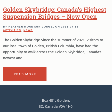
Golden Skybridge: Canada’s Highest
Suspension Bridges – Now Open
BY HEATHER MOUNTAIN LODGE, ON
2021-04-15
ACTIVITIES
,
NEWS
The Golden Skybridge Since the summer of 2021, visitors to
our local town of Golden, British Columbia, have had the
opportunity to walk across the Golden Skybridge, Canada’s
newest and…
READ MORE
ABOUT
THE
POST:
GOLDEN
SKYBRIDGE:
CANADA’S
Heather
Box 401
Golden
CONTACT
HIGHEST
Mountain
BC
Canada
V0A 1H0
SUSPENSION
INFORMATION
BRIDGES