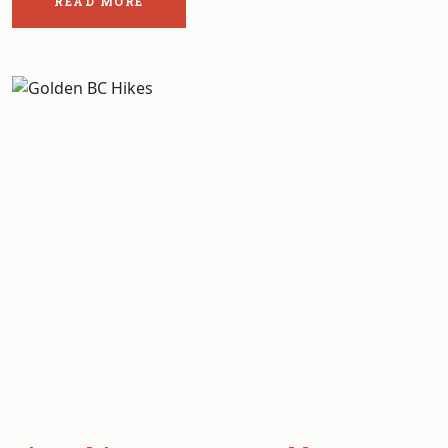
READ MORE
ABOUT
THE
POST:
EVERYTHING
YOU
NEED
TO
KNOW
ABOUT
FISHING
IN
GLACIER
NATIONAL
PARK
BC.