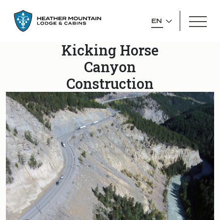
GO
OPEN
BACK
SELECT
MEN
TO
YOUR
HOMEPAGE
Kicking Horse
LANGUAGE
Canyon
Construction