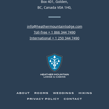
Heather
Box 401
Golden
CONTACT
CONSTRUCTION.
Mountain
BC
Canada
V0A 1H0
INFORMATION
Lodge
This
info@heathermountainlodge.com
This
link
Toll-free + 1 866 344 7490
link
This
will
International + 1 250 344 7490
will
link
open
open
will
your
your
open
default
default
your
email
phone
default
application
Heather
application
phone
Mountain
application
Lodge
-
Go
ABOUT
ROOMS
WEDDINGS
HIKING
Back
PRIVACY POLICY
CONTACT
to
Homepage