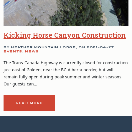
Kicking Horse Canyon Construction
BY HEATHER MOUNTAIN LODGE, ON
2021-04-27
EVENTS
,
NEWS
The Trans-Canada Highway is currently closed for construction
just east of Golden, near the BC-Alberta border, but will
remain fully open during peak summer and winter seasons.
Our guests can…
READ MORE
ABOUT
THE
POST:
KICKING
HORSE
CANYON