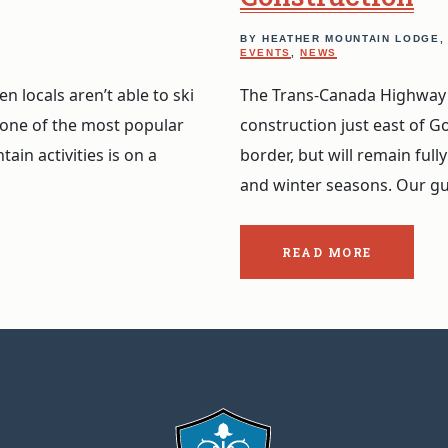
BY HEATHER MOUNTAIN LODGE
EVENTS
,
NEWS
 locals aren’t able to ski
The Trans-Canada Highway i
 one of the most popular
construction just east of G
ain activities is on a
border, but will remain fu
and winter seasons. Our g
READ MORE
ABOUT
THE
POST:
KICKING
HORSE
CANYON
CONSTRUCTION