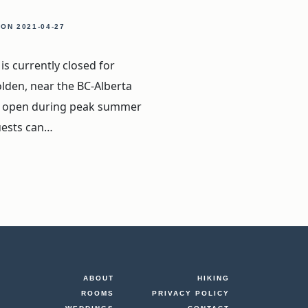
, ON
2021-04-27
s currently closed for
olden, near the BC-Alberta
lly open during peak summer
uests can…
.
ABOUT
HIKING
ROOMS
PRIVACY POLICY