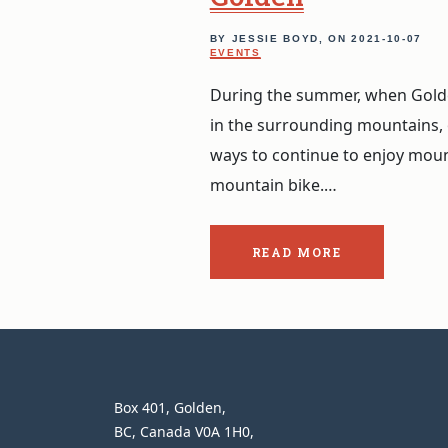
BY JESSIE BOYD, ON
2021-10-07
EVENTS
During the summer, when Golden
in the surrounding mountains,
ways to continue to enjoy mount
mountain bike.…
READ MORE
ABOUT
THE
POST:
CRANKWORX
BRITISH
COLUMBIA
IN
GOLDEN.
Heather
Box 401
Golden
CONTACT
Mountain
BC
Canada
V0A 1H0
INFORMATION