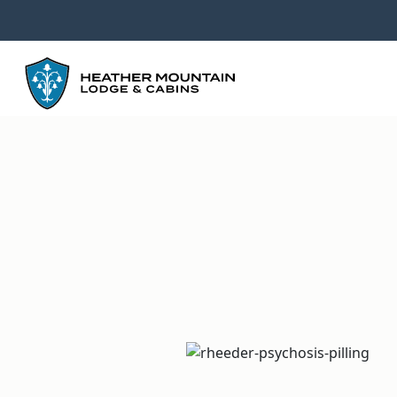
GO
BACK
TO
HOMEPAGE