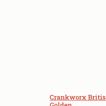
Crankworx Britis
Golden