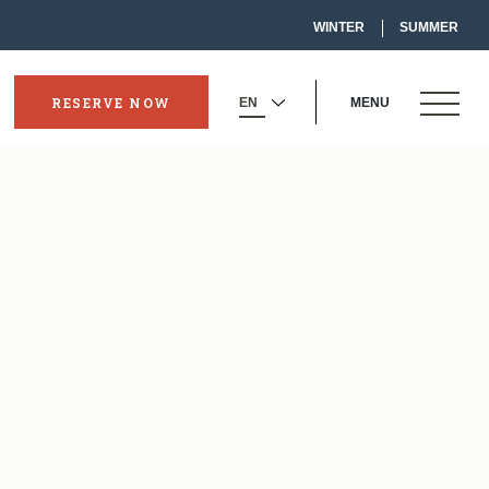
-
WINTER
SUMMER
LINK
OPENS
IN
A
NEW
OPEN
WINDOW
RESERVE NOW
MENU
-
SELECT
MENU
OPENS
YOUR
IN
LANGUAGE
A
NEW
WINDOW