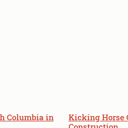
h Columbia in
Kicking Horse
Construction