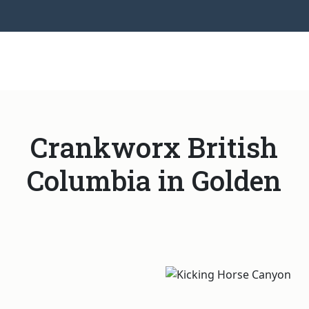
Crankworx British
Columbia in Golden