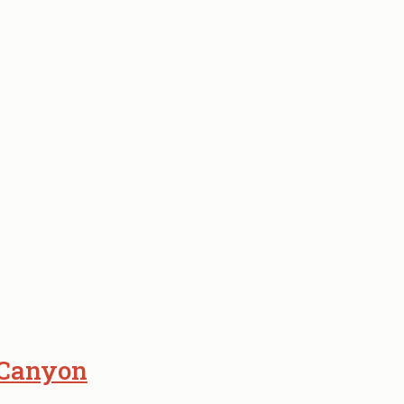
 Canyon