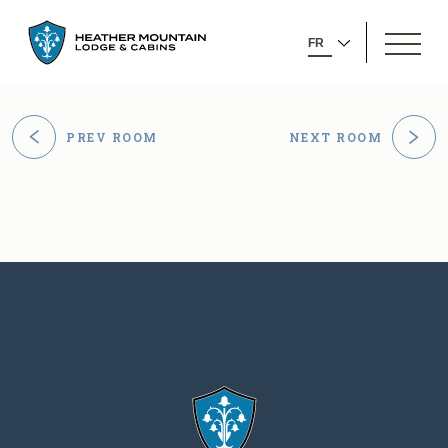
GO
OPEN
BACK
SELECT
MENU
TO
YOUR
HOMEPAGE
LANGUAGE
PREV ROOM
NEXT ROOM
GO
GO
TO
TO
PREVIOUS
NEXT
ROOM
ROOM
Heather
CONTACT
Mountain
INFORMATION
Lodge
Heather