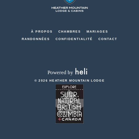
Mountain
Lodge
-
Go
À PROPOS
CHAMBRES
MARIAGES
Back
RANDONNÉES
CONFIDENTIALITÉ
CONTACT
to
Homepage
© 2026 HEATHER MOUNTAIN LODGE
RESERVEZ
-